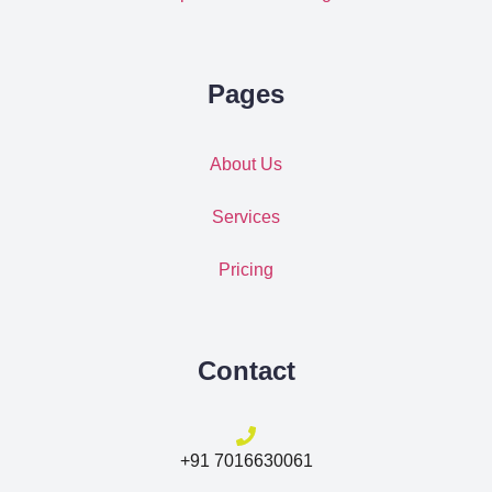
Pages
About Us
Services
Pricing
Contact
+91 7016630061