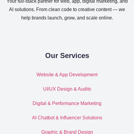
Your full-stack partner for web, app, digital marketing, and
AI solutions. From clean code to creative content — we
help brands launch, grow, and scale online.
Our Services
Website & App Development
UI/UX Design & Audits
Digital & Performance Marketing
AI Chatbot & Influencer Solutions
Graphic & Brand Design