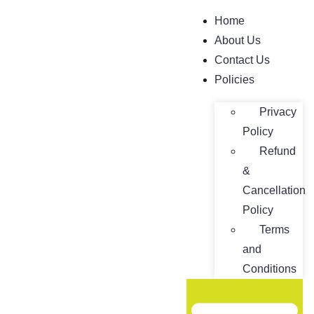
Home
About Us
Contact Us
Policies
Privacy
Policy
Refund
&
Cancellation
Policy
Terms
and
Conditions