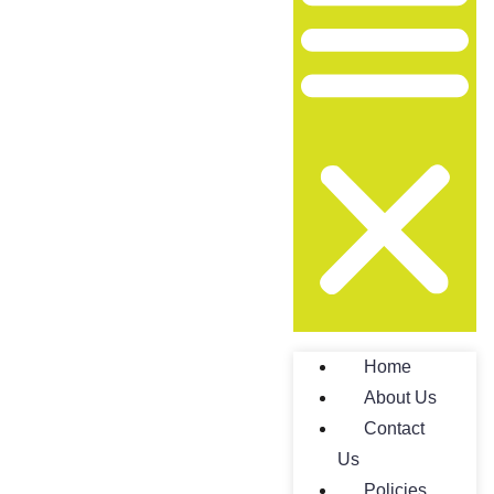
Home
About Us
Contact
Us
Policies