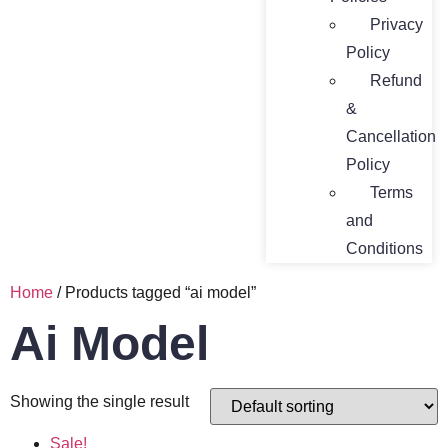
Privacy
Policy
Refund
&
Cancellation
Policy
Terms
and
Conditions
Home
/ Products tagged “ai model”
Ai Model
Showing the single result
Sale!