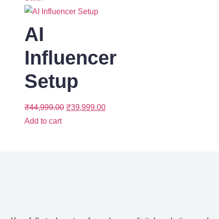
AI
Influencer
Setup
₹
44,999.00
₹
39,999.00
Add to cart