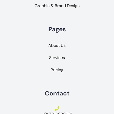
Graphic & Brand Design
Pages
About Us
Services
Pricing
Contact