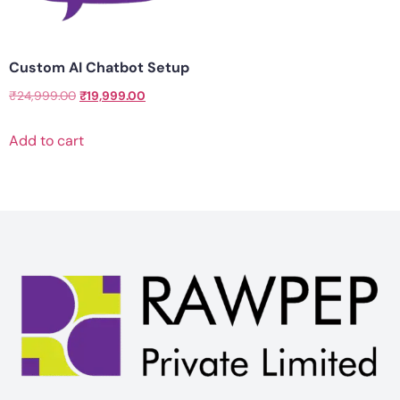
Custom AI Chatbot Setup
₹
24,999.00
₹
19,999.00
Add to cart