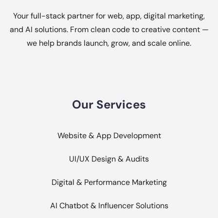
Your full-stack partner for web, app, digital marketing,
and AI solutions. From clean code to creative content —
we help brands launch, grow, and scale online.
Our Services
Website & App Development
UI/UX Design & Audits
Digital & Performance Marketing
AI Chatbot & Influencer Solutions