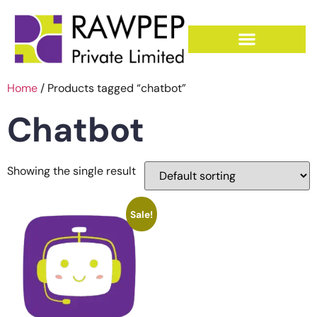
Home
/ Products tagged “chatbot”
Chatbot
Showing the single result
Sale!