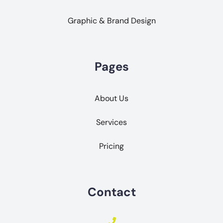
Graphic & Brand Design
Pages
About Us
Services
Pricing
Contact