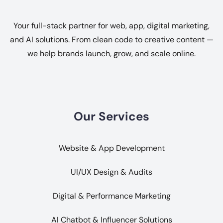
Your full-stack partner for web, app, digital marketing,
and AI solutions. From clean code to creative content —
we help brands launch, grow, and scale online.
Our Services
Website & App Development
UI/UX Design & Audits
Digital & Performance Marketing
AI Chatbot & Influencer Solutions