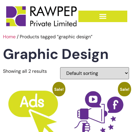
Home
/ Products tagged “graphic design”
Graphic Design
Showing all 2 results
Sale!
Sale!