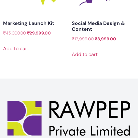
Marketing Launch Kit
Social Media Design &
Content
₹
45,000.00
₹
29,999.00
₹
12,999.00
₹
8,999.00
Add to cart
Add to cart