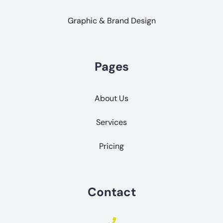
Graphic & Brand Design
Pages
About Us
Services
Pricing
Contact