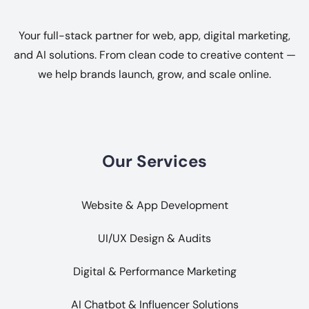
Your full-stack partner for web, app, digital marketing,
and AI solutions. From clean code to creative content —
we help brands launch, grow, and scale online.
Our Services
Website & App Development
UI/UX Design & Audits
Digital & Performance Marketing
AI Chatbot & Influencer Solutions