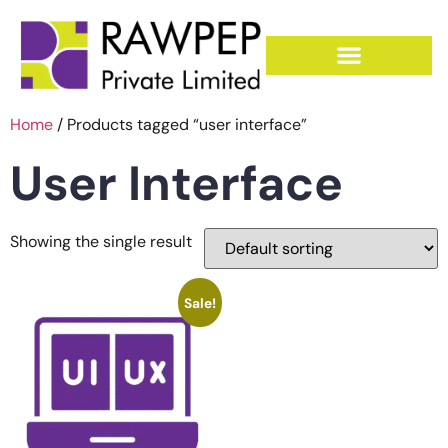
Home
/ Products tagged “user interface”
User Interface
Showing the single result
Sale!