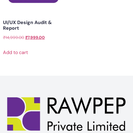
UI/UX Design Audit &
Report
₹
14,999.00
₹
7,999.00
Add to cart